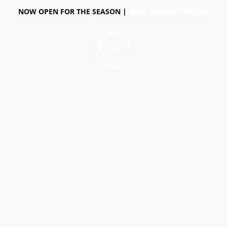
NOW OPEN FOR THE SEASON |
VIEW CURRENT HOURS