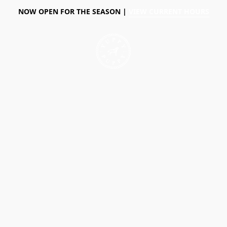
NOW OPEN FOR THE SEASON |
VIEW CURRENT HOURS