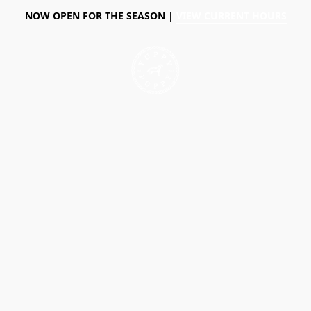
NOW OPEN FOR THE SEASON |
VIEW CURRENT HOURS