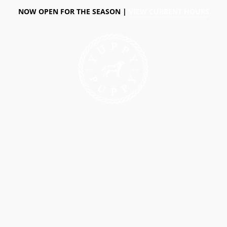
NOW OPEN FOR THE SEASON |
VIEW CURRENT HOURS