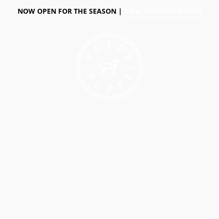
NOW OPEN FOR THE SEASON |
VIEW CURRENT HOURS