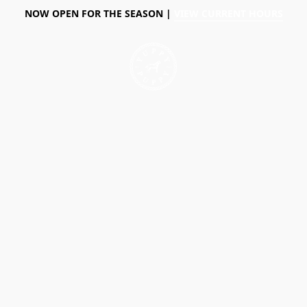
NOW OPEN FOR THE SEASON |
VIEW CURRENT HOURS