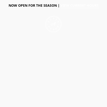
NOW OPEN FOR THE SEASON |
VIEW CURRENT HOURS