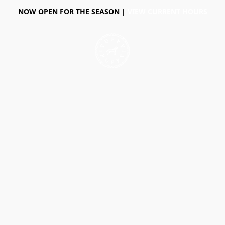
NOW OPEN FOR THE SEASON |
VIEW CURRENT HOURS