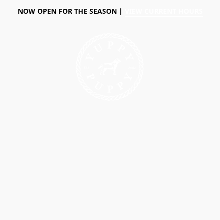
NOW OPEN FOR THE SEASON |
VIEW CURRENT HOURS