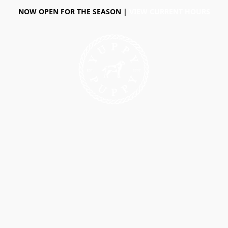
NOW OPEN FOR THE SEASON |
VIEW CURRENT HOURS