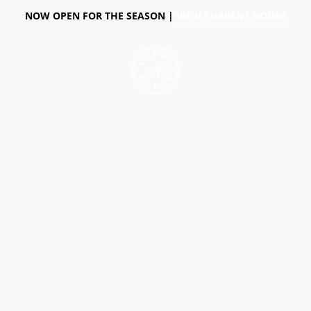
NOW OPEN FOR THE SEASON |
VIEW CURRENT HOURS