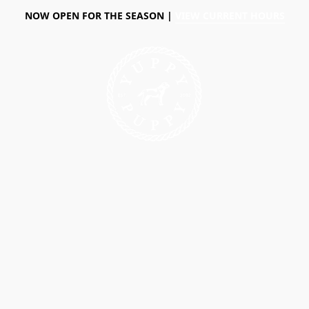
NOW OPEN FOR THE SEASON |
VIEW CURRENT HOURS