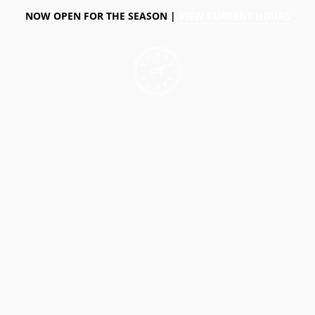
NOW OPEN FOR THE SEASON |
VIEW CURRENT HOURS