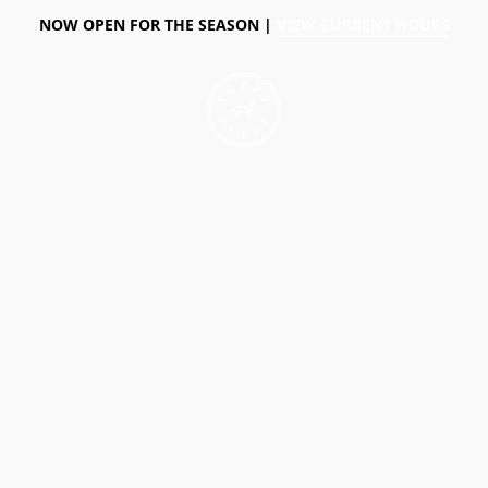
NOW OPEN FOR THE SEASON |
VIEW CURRENT HOURS