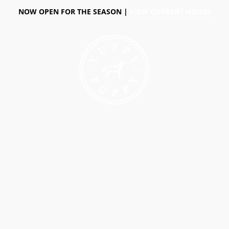
NOW OPEN FOR THE SEASON |
VIEW CURRENT HOURS