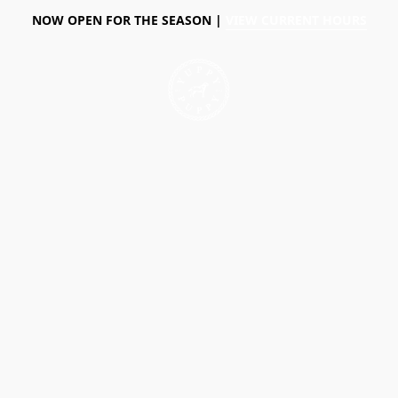
NOW OPEN FOR THE SEASON |
VIEW CURRENT HOURS