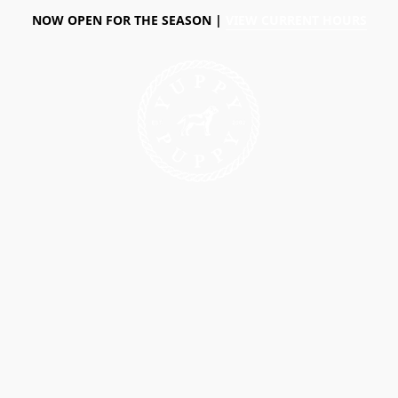
NOW OPEN FOR THE SEASON |
VIEW CURRENT HOURS