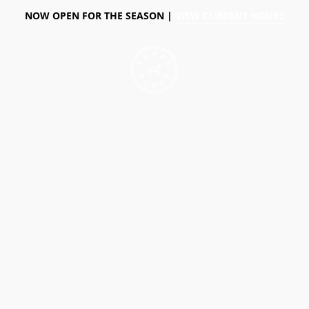
NOW OPEN FOR THE SEASON |
VIEW CURRENT HOURS