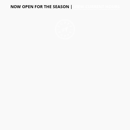
NOW OPEN FOR THE SEASON |
VIEW CURRENT HOURS