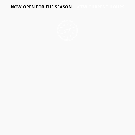
NOW OPEN FOR THE SEASON |
VIEW CURRENT HOURS