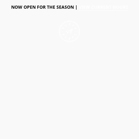
NOW OPEN FOR THE SEASON |
VIEW CURRENT HOURS