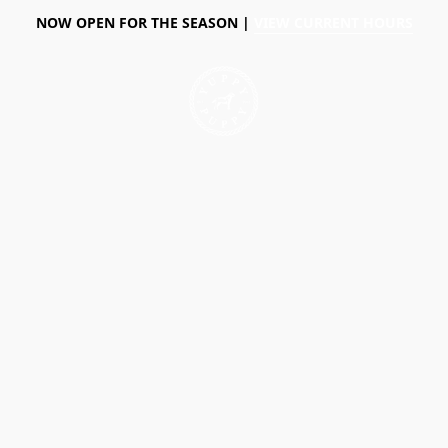
NOW OPEN FOR THE SEASON |
VIEW CURRENT HOURS