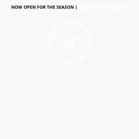
NOW OPEN FOR THE SEASON |
VIEW CURRENT HOURS