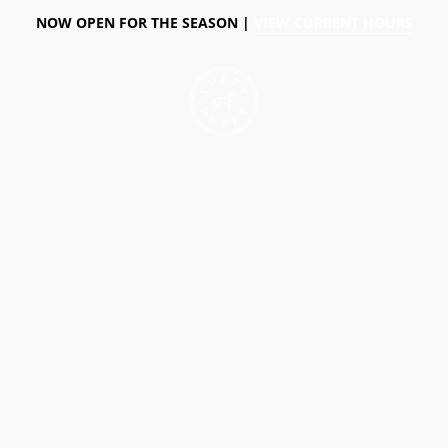
NOW OPEN FOR THE SEASON |
VIEW CURRENT HOURS