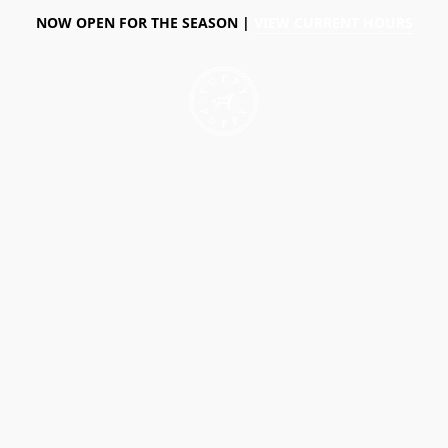
NOW OPEN FOR THE SEASON |
VIEW CURRENT HOURS