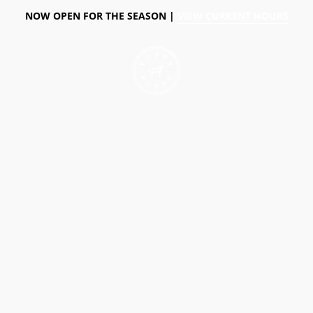
NOW OPEN FOR THE SEASON |
VIEW CURRENT HOURS