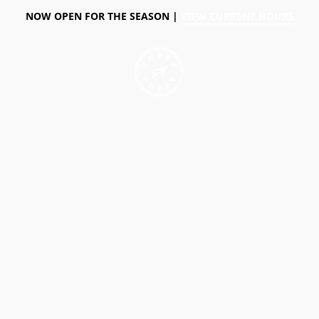
NOW OPEN FOR THE SEASON |
VIEW CURRENT HOURS