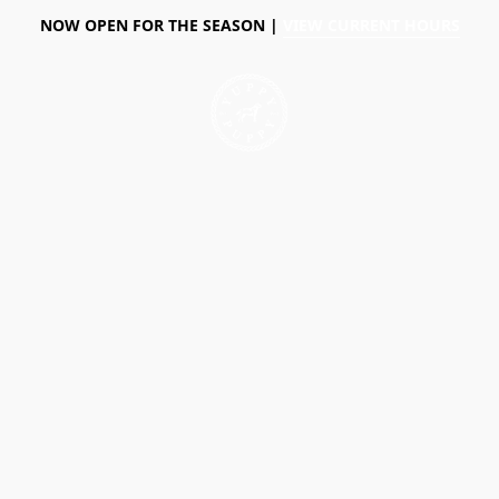
NOW OPEN FOR THE SEASON |
VIEW CURRENT HOURS