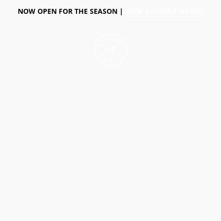
NOW OPEN FOR THE SEASON |
VIEW CURRENT HOURS