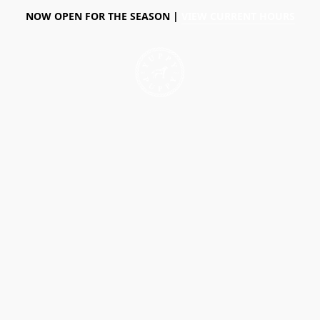
NOW OPEN FOR THE SEASON |
VIEW CURRENT HOURS