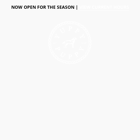
NOW OPEN FOR THE SEASON |
VIEW CURRENT HOURS