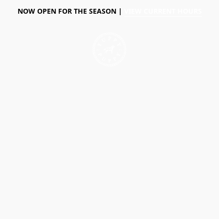
NOW OPEN FOR THE SEASON |
VIEW CURRENT HOURS