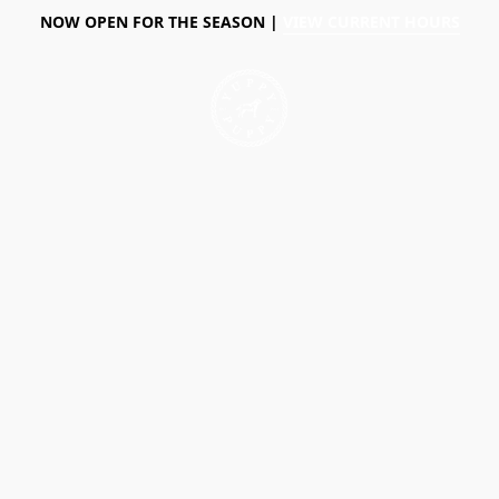
NOW OPEN FOR THE SEASON |
VIEW CURRENT HOURS