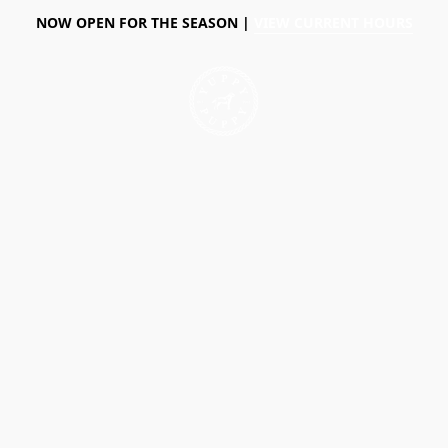
NOW OPEN FOR THE SEASON |
VIEW CURRENT HOURS