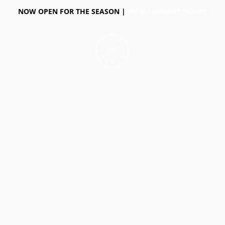
NOW OPEN FOR THE SEASON |
VIEW CURRENT HOURS