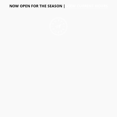
NOW OPEN FOR THE SEASON |
VIEW CURRENT HOURS