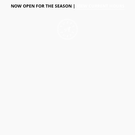
NOW OPEN FOR THE SEASON |
VIEW CURRENT HOURS