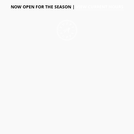
NOW OPEN FOR THE SEASON |
VIEW CURRENT HOURS