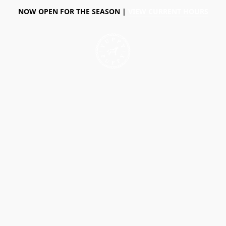
NOW OPEN FOR THE SEASON |
VIEW CURRENT HOURS