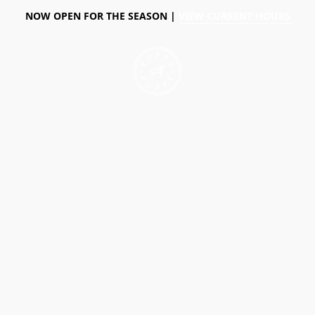
NOW OPEN FOR THE SEASON |
VIEW CURRENT HOURS