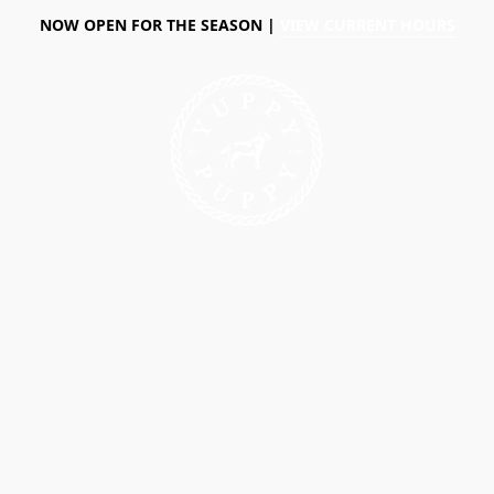
NOW OPEN FOR THE SEASON |
VIEW CURRENT HOURS