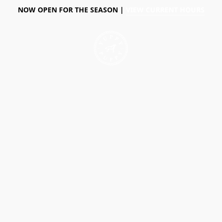
NOW OPEN FOR THE SEASON |
VIEW CURRENT HOURS