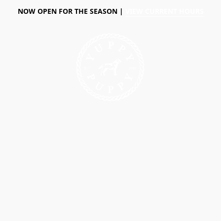
NOW OPEN FOR THE SEASON |
VIEW CURRENT HOURS