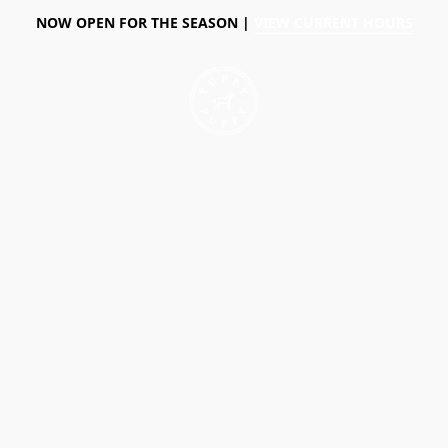
NOW OPEN FOR THE SEASON |
VIEW CURRENT HOURS