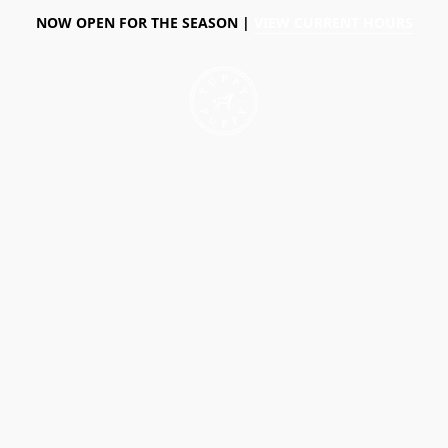
NOW OPEN FOR THE SEASON |
VIEW CURRENT HOURS