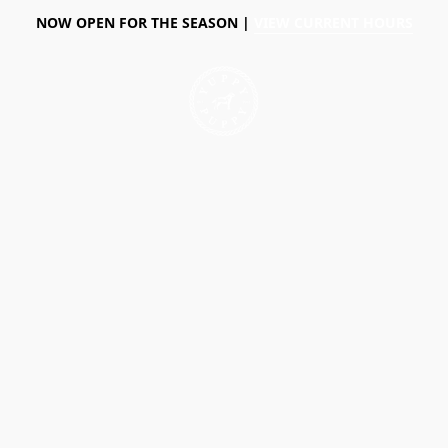
NOW OPEN FOR THE SEASON |
VIEW CURRENT HOURS