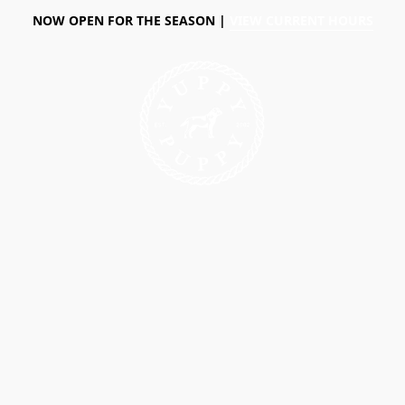
NOW OPEN FOR THE SEASON |
VIEW CURRENT HOURS