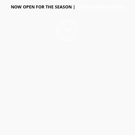
NOW OPEN FOR THE SEASON |
VIEW CURRENT HOURS