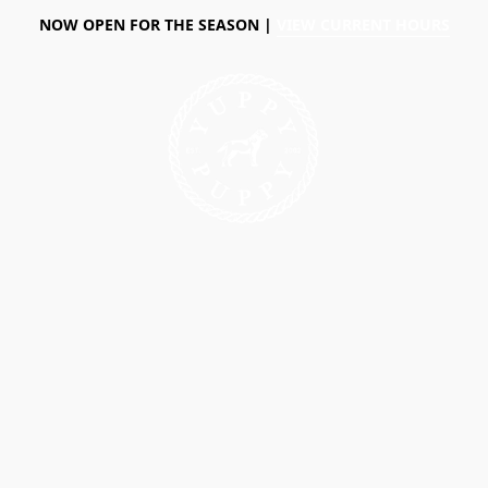
NOW OPEN FOR THE SEASON |
VIEW CURRENT HOURS