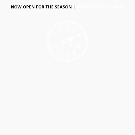
NOW OPEN FOR THE SEASON |
VIEW CURRENT HOURS